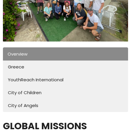
Overview
Greece
YouthReach International
City of Children
City of Angels
GLOBAL MISSIONS