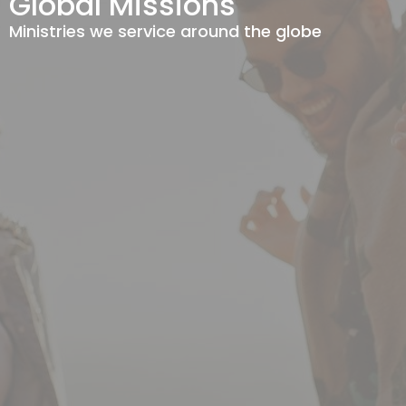
Global Missions
Ministries we service around the globe