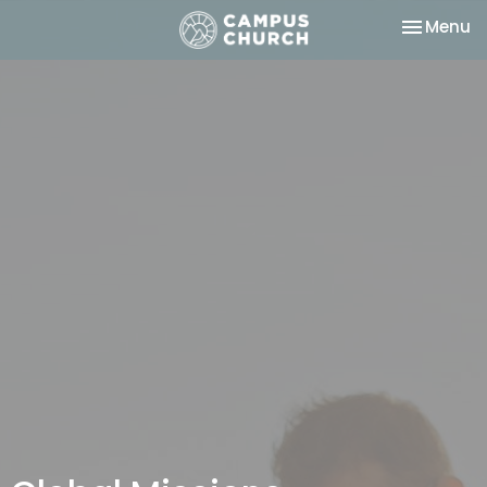
Toggle na
Menu