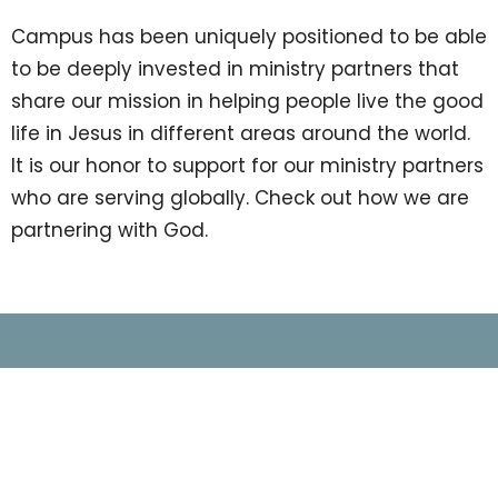
Campus has been uniquely positioned to be able
to be deeply invested in ministry partners that
share our mission in helping people live the good
life in Jesus in different areas around the world.
It is our honor to support for our ministry partners
who are serving globally. Check out how we are
partnering with God.
Location
1525 Indian Trail Lilburn Rd NW
Norcross, GA
30093
View on Google Maps