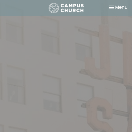
Toggle na
Menu