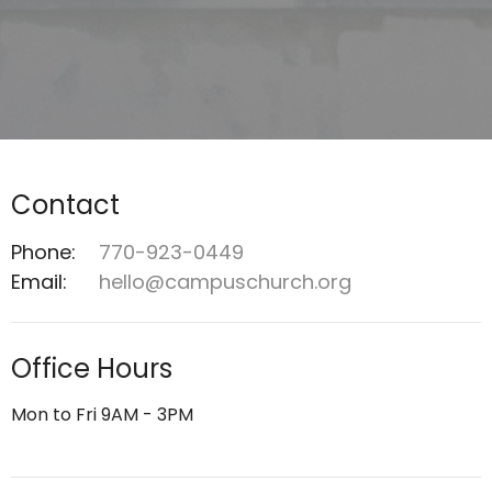
Contact
Phone:
770-923-0449
Email
:
hello@campuschurch.org
Office Hours
Mon to Fri 9AM - 3PM