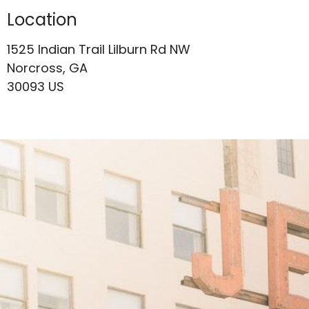
Location
1525 Indian Trail Lilburn Rd NW
Norcross, GA
30093 US