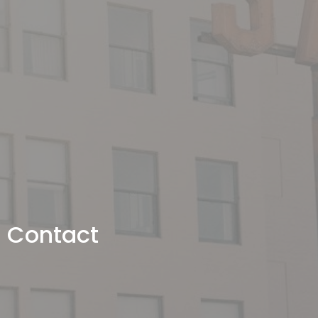
Contact