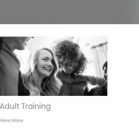
Adult Training
View More