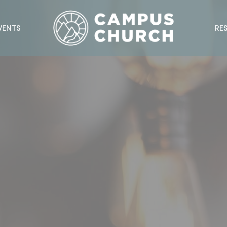
VENTS
RE