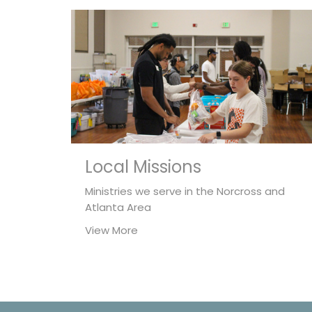
Local Missions
Ministries we serve in the Norcross and
Atlanta Area
View More