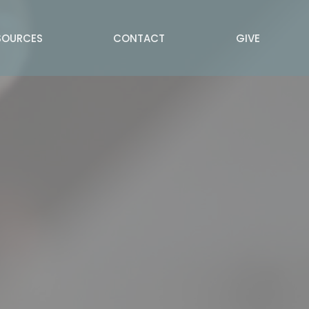
SOURCES
CONTACT
GIVE