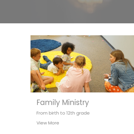
Family Ministry
From birth to 12th grade
View More