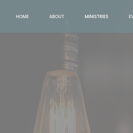
HOME
ABOUT
MINISTRIES
E