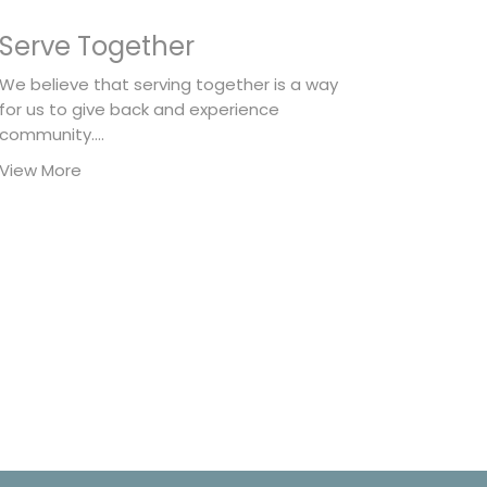
Serve Together
We believe that serving together is a way
for us to give back and experience
community....
View More