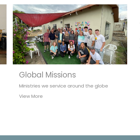
Global Missions
Ministries we service around the globe
View More