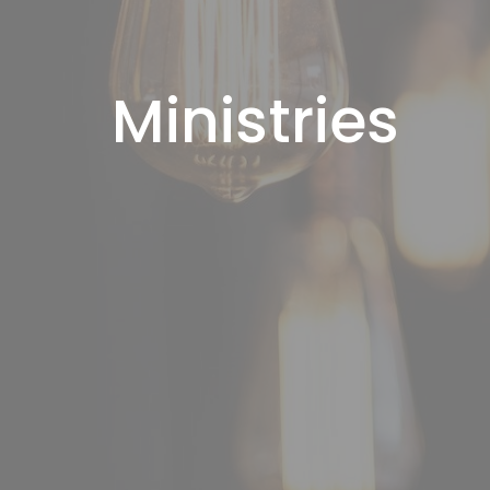
Ministries