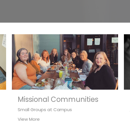
Missional Communities
Small Groups at Campus
View More