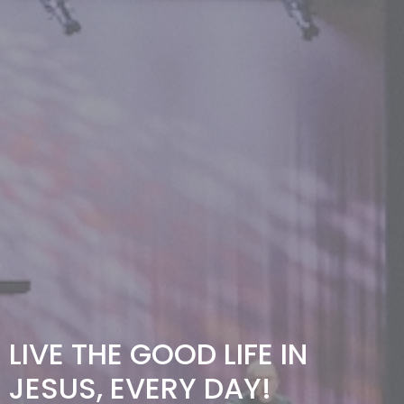
LIVE THE GOOD LIFE IN
JESUS, EVERY DAY!