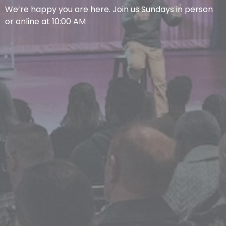
We’re happy you are here. Join us Sundays in person
or online at 10:00 AM