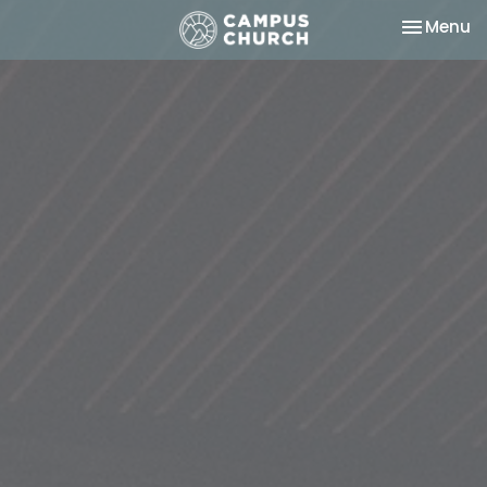
Toggle na
Menu