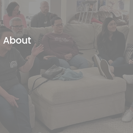
About