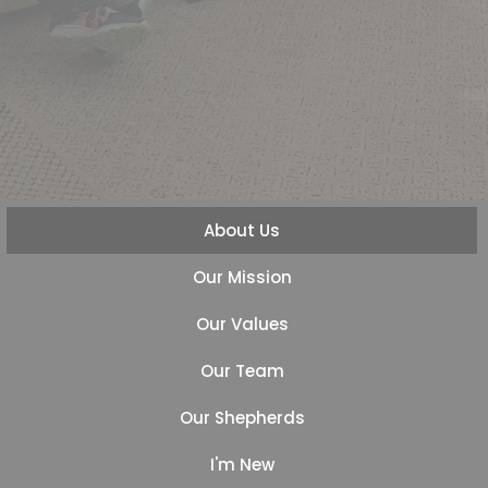
About Us
Our Mission
Our Values
Our Team
Our Shepherds
I'm New