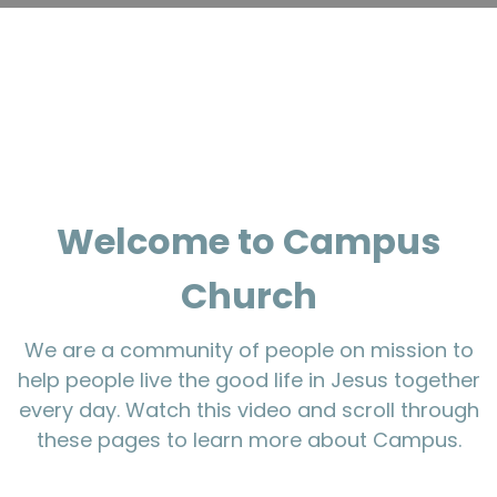
Welcome to Campus
Church
We are a community of people on mission to
help people live the good life in Jesus together
every day. Watch this video and scroll through
these pages to learn more about Campus.