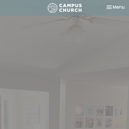
Toggle na
Menu