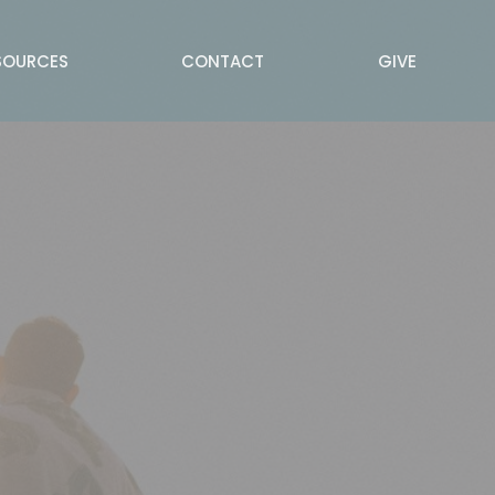
SOURCES
CONTACT
GIVE