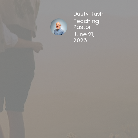
Dusty Rush
Teaching
Pastor
June 21,
2026