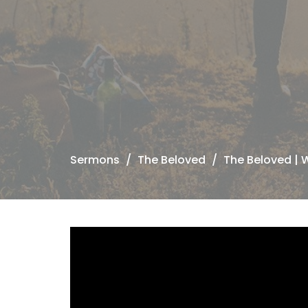
Sermons
The Beloved
The Beloved | 