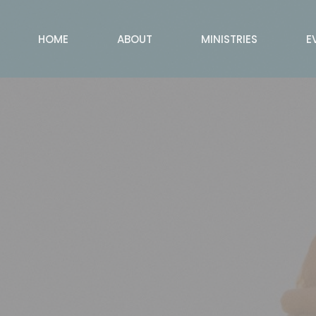
HOME
ABOUT
MINISTRIES
E