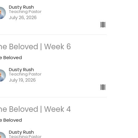
Dusty Rush
Teaching Pastor
July 26, 2026
he Beloved | Week 6
e Beloved
Dusty Rush
Teaching Pastor
July 19, 2026
he Beloved | Week 4
e Beloved
Dusty Rush
Teaching Pastor