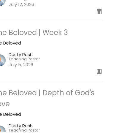
July 12, 2026
he Beloved | Week 3
e Beloved
Dusty Rush
Teaching Pastor
July 5, 2026
he Beloved | Depth of God's
ove
e Beloved
Dusty Rush
Teaching Pastor