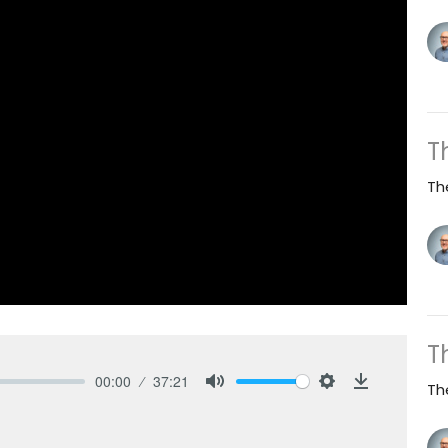
T
Th
T
00:00
37:21
Th
Mute
Settings
Download