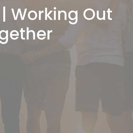
 | Working Out
ogether