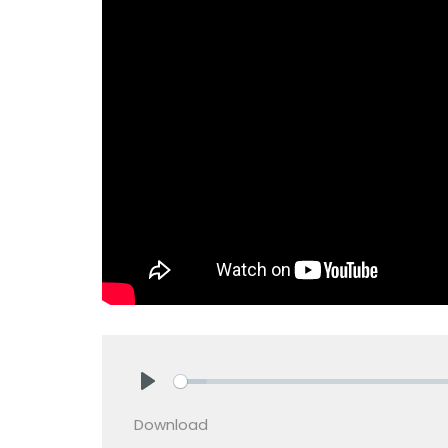
Play
Download