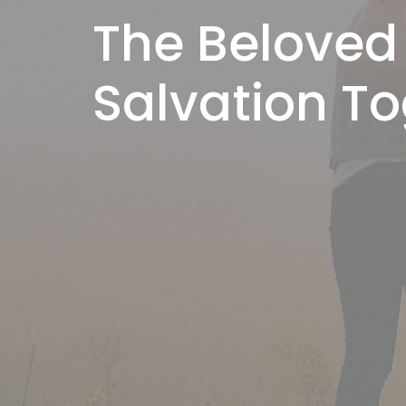
The Beloved
Salvation T