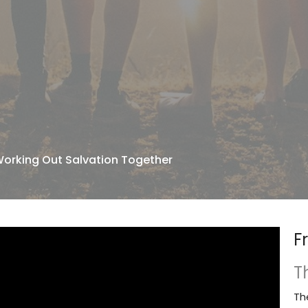
Working Out Salvation Together
F
T
Th