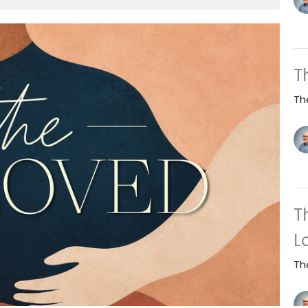
T
Th
T
L
Th