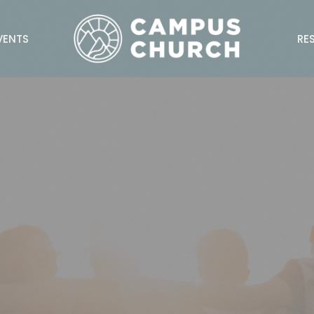
VENTS
RE