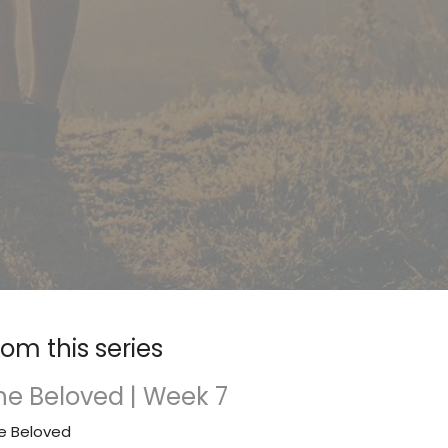
rom this series
he Beloved | Week 7
e Beloved