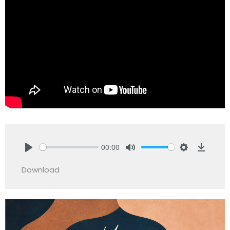
00:00
Play
Mute
Settings
Downlo
Download