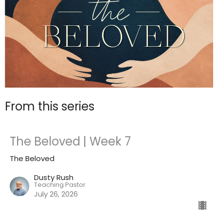
From this series
The Beloved | Week 7
The Beloved
Dusty Rush
Teaching Pastor
July 26, 2026