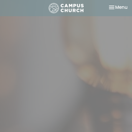
Toggle na
Menu