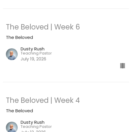
The Beloved | Week 6
The Beloved
Dusty Rush
Teaching Pastor
July 19, 2026
The Beloved | Week 4
The Beloved
Dusty Rush
Teaching Pastor