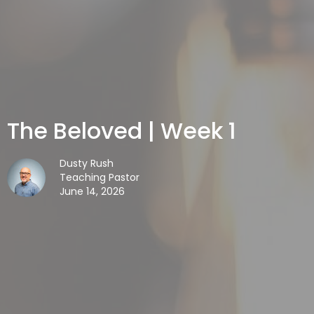
The Beloved | Week 1
Dusty Rush
Teaching Pastor
June 14, 2026