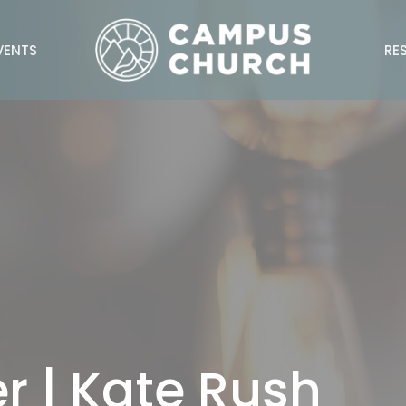
VENTS
RE
r | Kate Rush