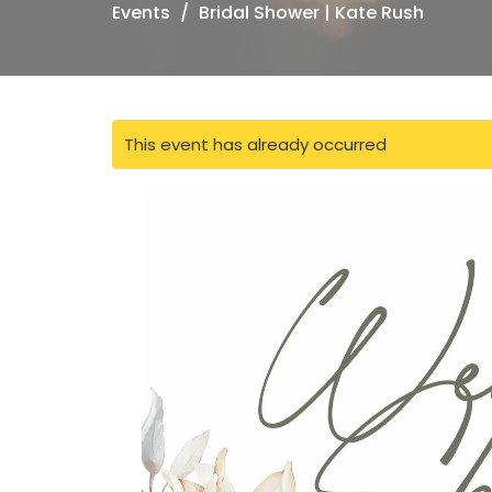
Events
Bridal Shower | Kate Rush
This event has already occurred