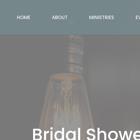
HOME
ABOUT
MINISTRIES
E
Bridal Showe