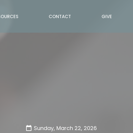
SOURCES
CONTACT
GIVE
Sunday, March 22, 2026