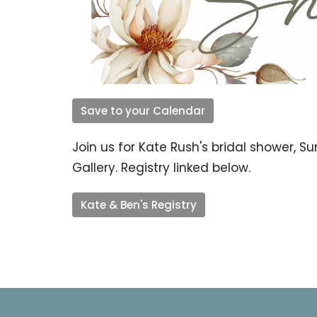
Save to your Calendar
Join us for Kate Rush's bridal shower, S
Gallery. Registry linked below.
Kate & Ben's Registry