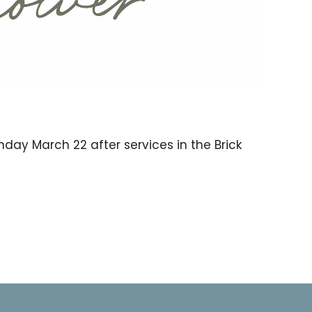
unday March 22 after services in the Brick