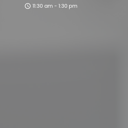
11:30 am - 1:30 pm