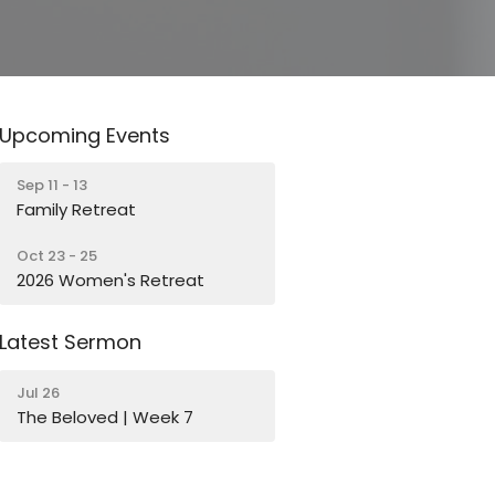
Upcoming Events
Sep 11 - 13
Family Retreat
Oct 23 - 25
2026 Women's Retreat
Latest Sermon
Jul 26
The Beloved | Week 7