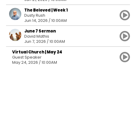
The Beloved | Week 1
Dusty Rush
Jun 14, 2026 / 10:00AM
June 7 Sermon
David Mathis
Jun 7, 2026 / 10:00AM
Virtual Church | May 24
Guest Speaker
May 24, 2026 / 10:00AM