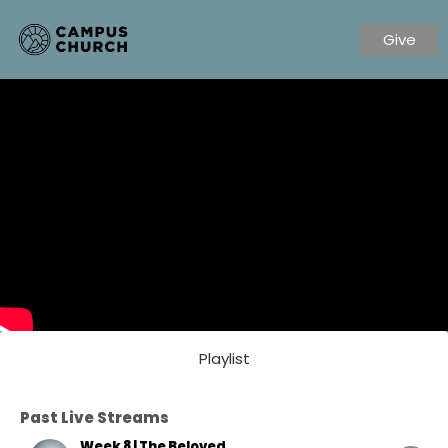
Give
Playlist
Past Live Streams
Week 8 | The Beloved