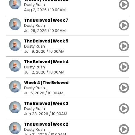
Dusty Rush
Aug 2, 2026 / 10:00AM
The Beloved | Week 7
Dusty Rush
Jul 26, 2026 / 10:00AM
The Beloved | Week 5
Dusty Rush
Jul 19, 2026 / 10:00AM
The Beloved | Week 4
Dusty Rush
Jul 12, 2026 / 10:00AM
Week 4 | The Beloved
Dusty Rush
Jul 5, 2026 / 10:00AM
The Beloved | Week 3
Dusty Rush
Jun 28, 2026 / 10:00AM
The Beloved | Week 2
Dusty Rush
Jun 21, 2026 / 10:00AM