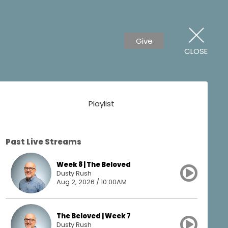
Give
CLOSE
Playlist
Past Live Streams
Week 8 | The Beloved
Dusty Rush
Aug 2, 2026 / 10:00AM
The Beloved | Week 7
Dusty Rush