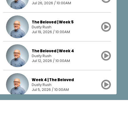
Jul 26, 2026 / 10:00AM
The Beloved | Week 5
Dusty Rush
Jul 19, 2026 / 10:00AM
The Beloved | Week 4
Dusty Rush
Jul 12, 2026 / 10:00AM
Week 4 | The Beloved
Dusty Rush
Jul 5, 2026 / 10:00AM
The Beloved | Week 3
Dusty Rush
Jun 28, 2026 / 10:00AM