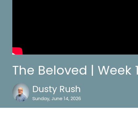
The Beloved | Week 
Dusty Rush
Sunday, June 14, 2026