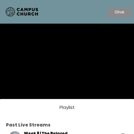
Give
Playlist
Past Live Streams
Week 8 | The Beloved