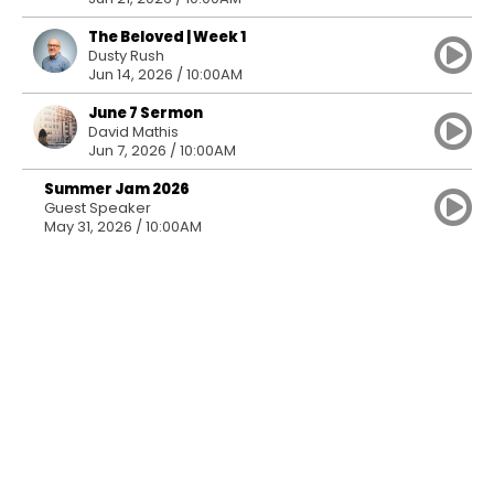
The Beloved | Week 1
Dusty Rush
Jun 14, 2026 / 10:00AM
June 7 Sermon
David Mathis
Jun 7, 2026 / 10:00AM
Summer Jam 2026
Guest Speaker
May 31, 2026 / 10:00AM