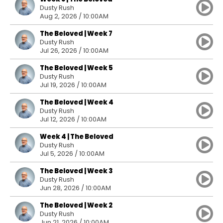
Dusty Rush
Aug 2, 2026 / 10:00AM
The Beloved | Week 7
Dusty Rush
Jul 26, 2026 / 10:00AM
The Beloved | Week 5
Dusty Rush
Jul 19, 2026 / 10:00AM
The Beloved | Week 4
Dusty Rush
Jul 12, 2026 / 10:00AM
Week 4 | The Beloved
Dusty Rush
Jul 5, 2026 / 10:00AM
The Beloved | Week 3
Dusty Rush
Jun 28, 2026 / 10:00AM
The Beloved | Week 2
Dusty Rush
Jun 21, 2026 / 10:00AM