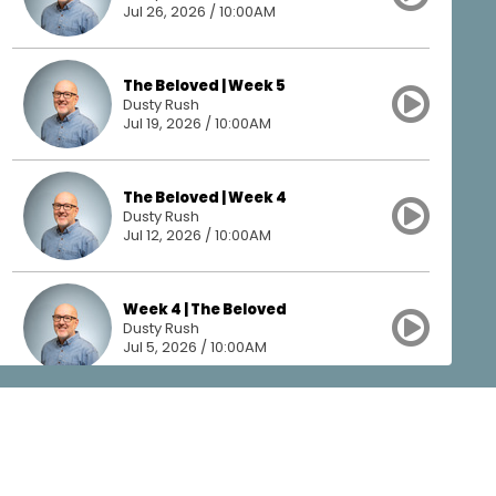
Jul 26, 2026 / 10:00AM
The Beloved | Week 5
Dusty Rush
Jul 19, 2026 / 10:00AM
The Beloved | Week 4
Dusty Rush
Jul 12, 2026 / 10:00AM
Week 4 | The Beloved
Dusty Rush
Jul 5, 2026 / 10:00AM
The Beloved | Week 3
Dusty Rush
Jun 28, 2026 / 10:00AM