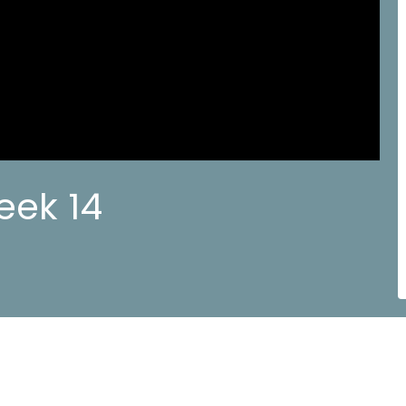
eek 14