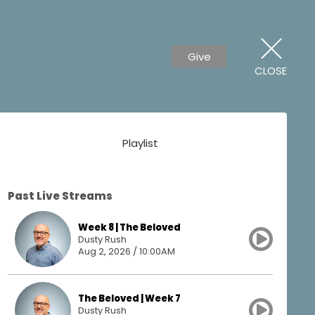
Give
CLOSE
Playlist
Past Live Streams
Week 8 | The Beloved
Dusty Rush
Aug 2, 2026 / 10:00AM
The Beloved | Week 7
Dusty Rush