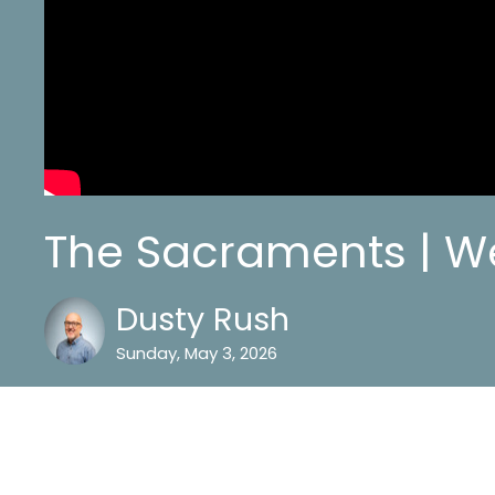
The Sacraments | W
Dusty Rush
Sunday, May 3, 2026