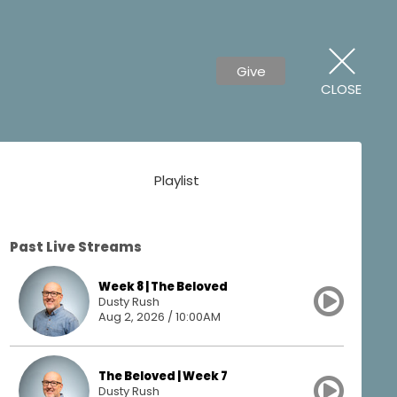
Give
CLOSE
Playlist
Past Live Streams
Week 8 | The Beloved
Dusty Rush
Aug 2, 2026 / 10:00AM
The Beloved | Week 7
Dusty Rush