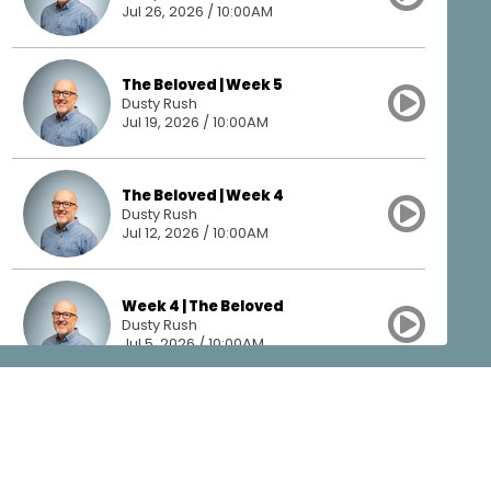
Jul 26, 2026 / 10:00AM
The Beloved | Week 5
Dusty Rush
Jul 19, 2026 / 10:00AM
The Beloved | Week 4
Dusty Rush
Jul 12, 2026 / 10:00AM
Week 4 | The Beloved
Dusty Rush
Jul 5, 2026 / 10:00AM
The Beloved | Week 3
Dusty Rush
Jun 28, 2026 / 10:00AM