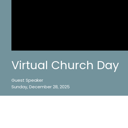
Virtual Church Day
Guest Speaker
Sunday, December 28, 2025